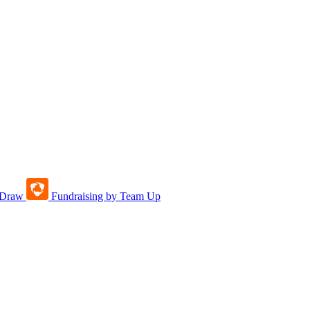
tDraw
Fundraising by Team Up