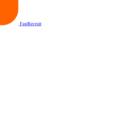
FastRecruit