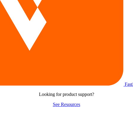
Fas
Looking for product support?
See Resources