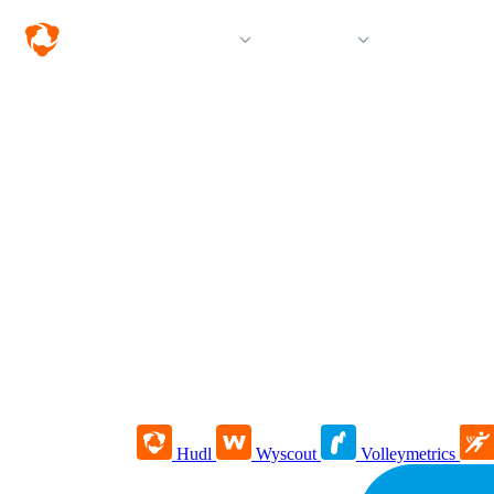
Solutions
Products
Resources &
Hudl
Wyscout
Volleymetrics