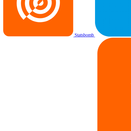
Statsbomb