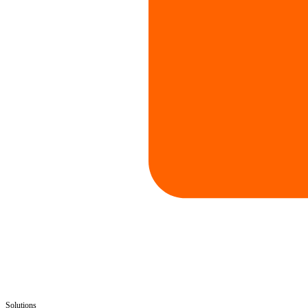
Solutions