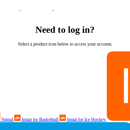
 Support
Company
Need to log in?
Select a product icon below to access your account.
Signal
Instat for Basketball
Instat for Ice Hockey