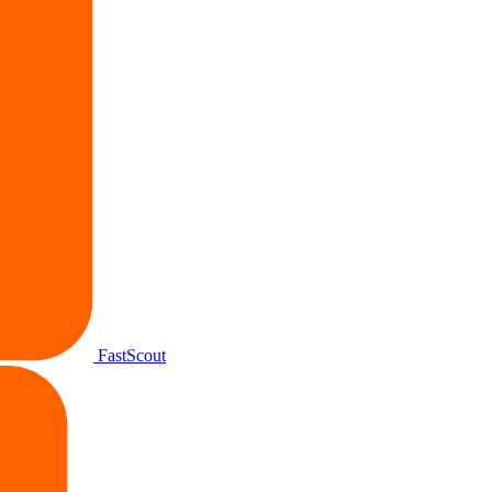
FastScout