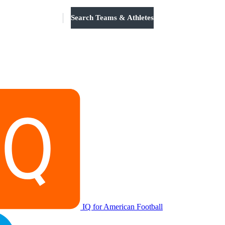
Search Teams & Athletes
Log in
IQ for American Football