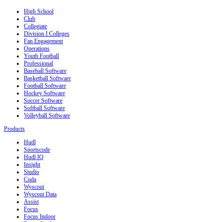
High School
Club
Collegiate
Division I Colleges
Fan Engagement
Operations
Youth Football
Professional
Baseball Software
Basketball Software
Football Software
Hockey Software
Soccer Software
Softball Software
Volleyball Software
Products
Hudl
Sportscode
Hudl IQ
Insight
Studio
Coda
Wyscout
Wyscout Data
Assist
Focus
Focus Indoor