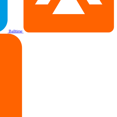
Balltime