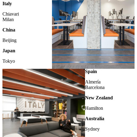
Italy
Chiavari
Milan
China
Beijing
Japan
Tokyo
LONDON
Spain
Almería
Barcelona
New Zealand
Hamilton
Australia
Sydney