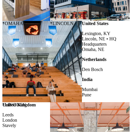
OMAHA
LINCOLN
United States
Lexington, KY
Lincoln, NE •
HQ
Headquarters
Omaha, NE
Netherlands
Den Bosch
India
Mumbai
Pune
United Kingdom
LINCOLN
Leeds
London
Stavely