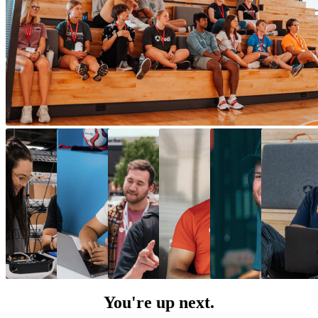
You're up next.