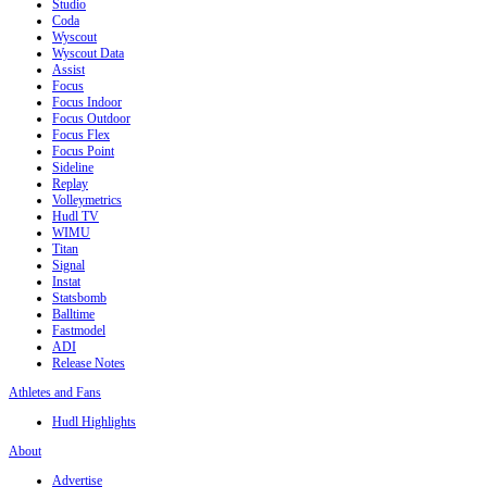
Studio
Coda
Wyscout
Wyscout Data
Assist
Focus
Focus Indoor
Focus Outdoor
Focus Flex
Focus Point
Sideline
Replay
Volleymetrics
Hudl TV
WIMU
Titan
Signal
Instat
Statsbomb
Balltime
Fastmodel
ADI
Release Notes
Athletes and Fans
Hudl Highlights
About
Advertise