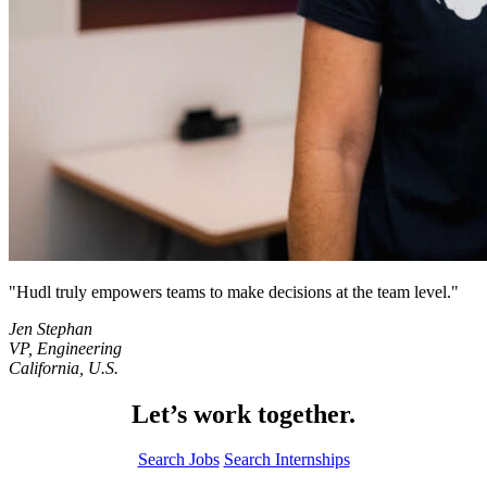
Hudl truly empowers teams to make decisions at the team level.
Jen Stephan
VP, Engineering
California, U.S.
Let’s work together.
Search Jobs
Search Internships