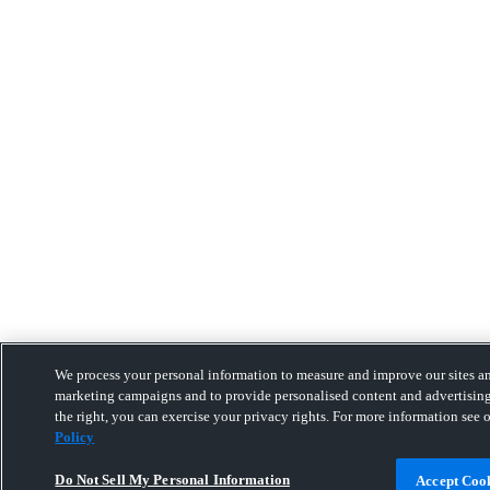
We process your personal information to measure and improve our sites and
marketing campaigns and to provide personalised content and advertising
the right, you can exercise your privacy rights. For more information see 
Policy
Do Not Sell My Personal Information
Accept Coo