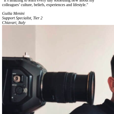
It’s amazing to learn every day something new about my
colleagues’ culture, beliefs, experiences and lifestyle.
Guilia Menini
Support Specialist, Tier 2
Chiavari, Italy