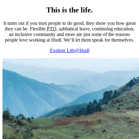
This is the life.
It turns out if you trust people to do good, they show you how great
they can be. Flexible
PTO
, sabbatical leave, continuing education,
an inclusive community and more are just some of the reasons
people love working at Hudl. We’ll let them speak for themselves.
Explore Life@Hudl