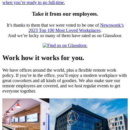
when you’re ready to go full-time.
Take it from our employees.
It’s thanks to them that we were voted to be one of
Newsweek’s
2023 Top 100 Most Loved Workplaces
.
And we’re lucky so many of them have rated us on Glassdoor.
Work how it works for you.
We have offices around the world, plus a flexible remote work
policy. If you’re in the office, you’ll enjoy a modern workplace with
great coworkers and all kinds of goodies. We also make sure our
remote employees are covered, and we host regular events to get
everyone together.