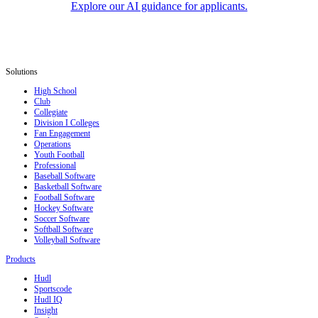
Explore our AI guidance for applicants.
Solutions
High School
Club
Collegiate
Division I Colleges
Fan Engagement
Operations
Youth Football
Professional
Baseball Software
Basketball Software
Football Software
Hockey Software
Soccer Software
Softball Software
Volleyball Software
Products
Hudl
Sportscode
Hudl IQ
Insight