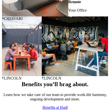
Remote
Your Office
CHIAVARI
LINCOLN
LINCOLN
Benefits you’ll brag about.
Learn how we take care of our team to provide work-life harmony,
ongoing development and more.
Benefits at Hudl