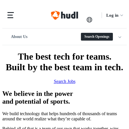
Log in
About Us
Search Openings
The best tech for teams.
Built by the best team in tech.
Search Jobs
We believe in the power
and potential of sports.
We build technology that helps hundreds of thousands of teams
around the world realize what they’re capable of.
Behind all of that is a team of our own that works together, wins