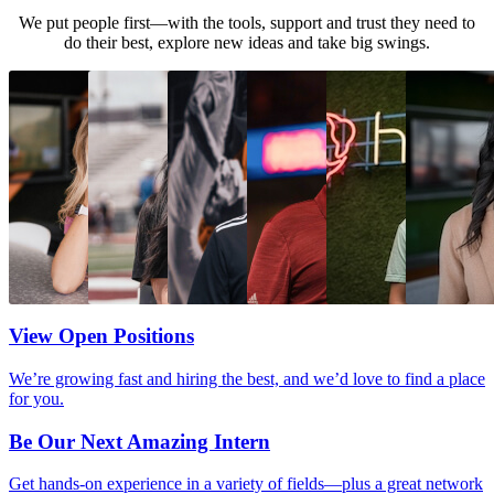
We put people first—with the tools, support and trust they need to
do their best, explore new ideas and take big swings.
View Open Positions
We’re growing fast and hiring the best, and we’d love to find a place
for you.
Be Our Next Amazing Intern
Get hands-on experience in a variety of fields—plus a great network