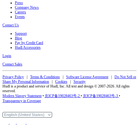
Press
Company News
Careers
Events
Contact Us
Support
Blog
Pay by Credit Card
Hudl Accessories
Login
Contact Sales
Privacy Policy
|
Terms & Conditions
|
Software License Agreement
|
Do Not Sell or
Share My Personal Information
|
Cookies
|
Security
Hudl is a product and service of Hudl, Inc. All text and design © 2007-2026. All rights
reserved.
Modern Slavery Statement
•
京ICP备19028463号-2
•
京ICP备19028463号-3
•
Transparency in Coverage