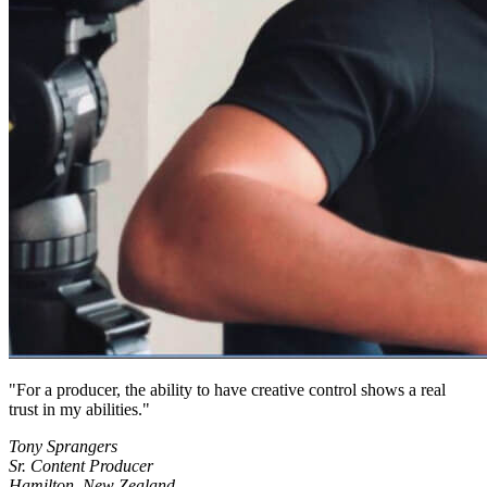
For a producer, the ability to have creative control shows a real
trust in my abilities.
Tony Sprangers
Sr. Content Producer
Hamilton, New Zealand