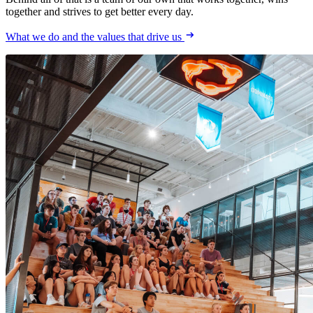
together and strives to get better every day.
What we do and the values that drive us